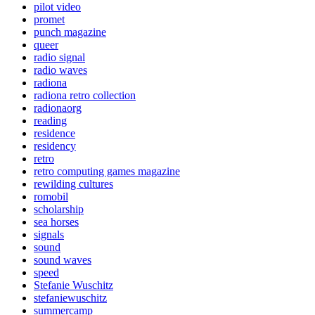
pilot video
promet
punch magazine
queer
radio signal
radio waves
radiona
radiona retro collection
radionaorg
reading
residence
residency
retro
retro computing games magazine
rewilding cultures
romobil
scholarship
sea horses
signals
sound
sound waves
speed
Stefanie Wuschitz
stefaniewuschitz
summercamp