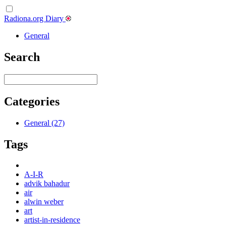
Radiona.org Diary
General
Search
Categories
General (27)
Tags
A-I-R
advik bahadur
air
alwin weber
art
artist-in-residence