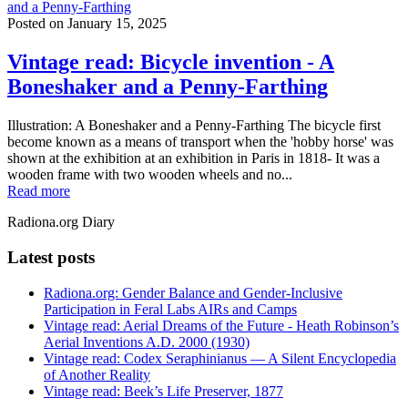
and a Penny-Farthing
Posted on
January 15, 2025
Vintage read: Bicycle invention - A
Boneshaker and a Penny-Farthing
Illustration: A Boneshaker and a Penny-Farthing The bicycle first
become known as a means of transport when the 'hobby horse' was
shown at the exhibition at an exhibition in Paris in 1818- It was a
wooden frame with two wooden wheels and no...
Read more
Radiona.org Diary
Latest posts
Radiona.org: Gender Balance and Gender-Inclusive
Participation in Feral Labs AIRs and Camps
Vintage read: Aerial Dreams of the Future - Heath Robinson’s
Aerial Inventions A.D. 2000 (1930)
Vintage read: Codex Seraphinianus — A Silent Encyclopedia
of Another Reality
Vintage read: Beek’s Life Preserver, 1877