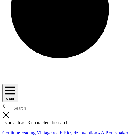
Menu
Type at least 3 characters to search
Continue reading Vintage read: Bicycle invention - A Boneshaker