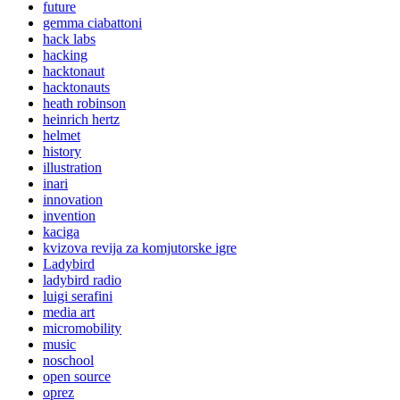
future
gemma ciabattoni
hack labs
hacking
hacktonaut
hacktonauts
heath robinson
heinrich hertz
helmet
history
illustration
inari
innovation
invention
kaciga
kvizova revija za komjutorske igre
Ladybird
ladybird radio
luigi serafini
media art
micromobility
music
noschool
open source
oprez