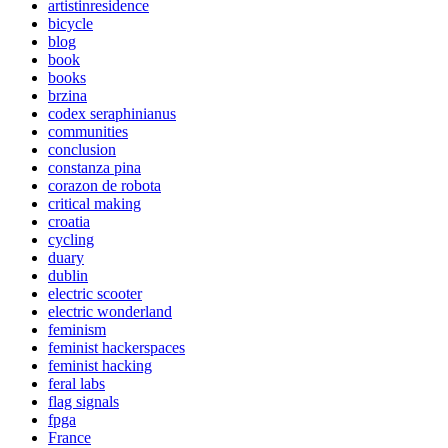
artistinresidence
bicycle
blog
book
books
brzina
codex seraphinianus
communities
conclusion
constanza pina
corazon de robota
critical making
croatia
cycling
duary
dublin
electric scooter
electric wonderland
feminism
feminist hackerspaces
feminist hacking
feral labs
flag signals
fpga
France