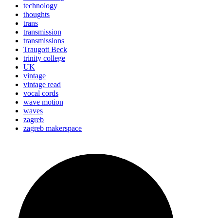
technology
thoughts
trans
transmission
transmissions
Traugott Beck
trinity college
UK
vintage
vintage read
vocal cords
wave motion
waves
zagreb
zagreb makerspace