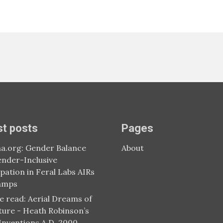
st posts
Pages
a.org: Gender Balance
About
nder-Inclusive
ipation in Feral Labs AIRs
amps
e read: Aerial Dreams of
ture - Heath Robinson’s
 Inventions A.D. 2000