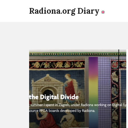
Radiona.org Diary
Continue
reading
LiA
Blog:
FPGA's
and
the
Digital
Divide