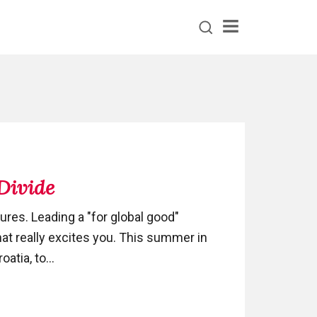
Menu
 Divide
ures. Leading a "for global good"
hat really excites you. This summer in
atia, to...