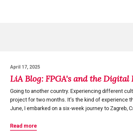
Posted
April 17, 2025
on
LiA Blog: FPGA's and the Digital
Going to another country. Experiencing different cult
project for two months. It's the kind of experience t
June, I embarked on a six-week journey to Zagreb, Cro
Read more