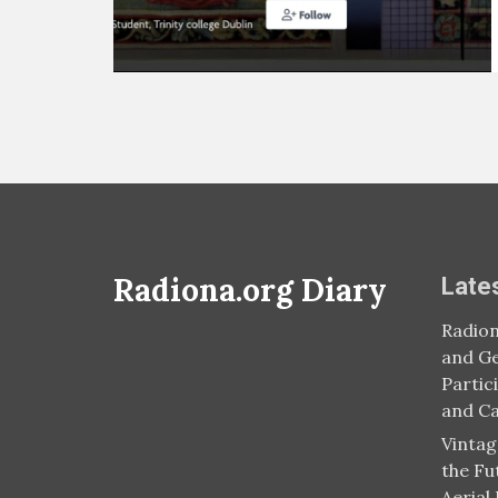
Radiona.org Diary
Late
Radion
and Ge
Partic
and C
Vintag
the Fu
Aerial