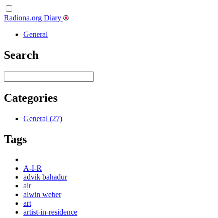
Radiona.org Diary
General
Search
Categories
General (27)
Tags
A-I-R
advik bahadur
air
alwin weber
art
artist-in-residence