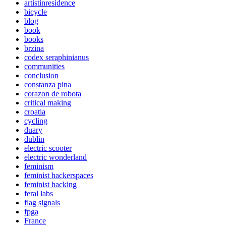
artistinresidence
bicycle
blog
book
books
brzina
codex seraphinianus
communities
conclusion
constanza pina
corazon de robota
critical making
croatia
cycling
duary
dublin
electric scooter
electric wonderland
feminism
feminist hackerspaces
feminist hacking
feral labs
flag signals
fpga
France