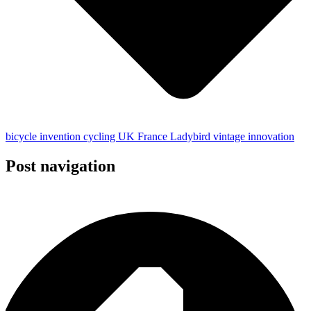
bicycle
invention
cycling
UK
France
Ladybird
vintage
innovation
Post navigation