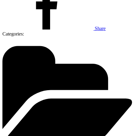
Share
Categories: