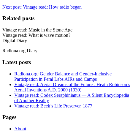
Next post:
Vintage read: How radio began
Related posts
Vintage read: Music in the Stone Age
Vintage read: What is wave motion?
Digital Diary
Radiona.org Diary
Latest posts
Radiona.org: Gender Balance and Gender-Inclusive
Participation in Feral Labs AIRs and Camps
Vintage read: Aerial Dreams of the Future - Heath Robinson’s
Aerial Inventions A.D. 2000 (1930)
Vintage read: Codex Seraphinianus — A Silent Encyclopedia
of Another Reality
Vintage read: Beek’s Life Preserver, 1877
Pages
About