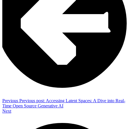
Previous
Previous post:
Accessing Latent Spaces: A Dive into Real-
Time Open Source Generative AI
Next