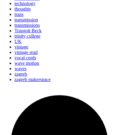
technology
thoughts
trans
transmission
transmissions
Traugott Beck
trinity college
UK
vintage
vintage read
vocal cords
wave motion
waves
zagreb
zagreb makerspace