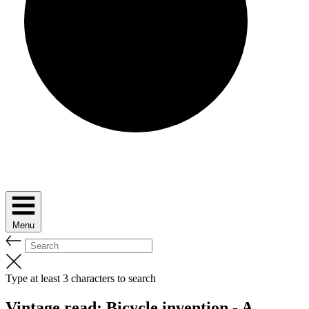
Menu
Type at least 3 characters to search
Vintage read: Bicycle invention - A