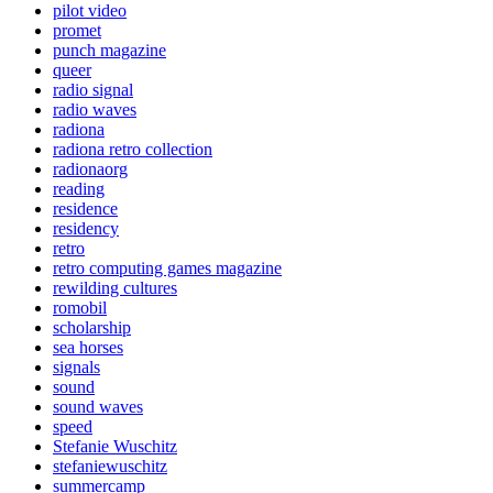
pilot video
promet
punch magazine
queer
radio signal
radio waves
radiona
radiona retro collection
radionaorg
reading
residence
residency
retro
retro computing games magazine
rewilding cultures
romobil
scholarship
sea horses
signals
sound
sound waves
speed
Stefanie Wuschitz
stefaniewuschitz
summercamp