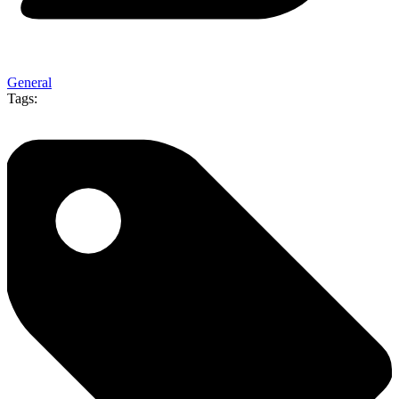
General
Tags: