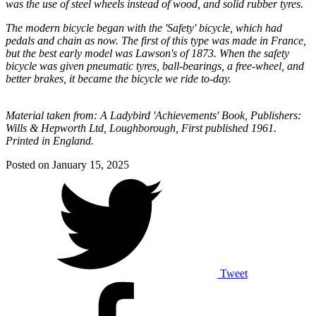
was the use of steel wheels instead of wood, and solid rubber tyres.
The modern bicycle began with the 'Safety' bicycle, which had
pedals and chain as now. The first of this type was made in France,
but the best early model was Lawson's of 1873. When the safety
bicycle was given pneumatic tyres, ball-bearings, a free-wheel, and
better brakes, it became the bicycle we ride to-day.
Material taken from: A Ladybird 'Achievements' Book, Publishers:
Wills & Hepworth Ltd, Loughborough, First published 1961.
Printed in England.
Posted on
January 15, 2025
Tweet