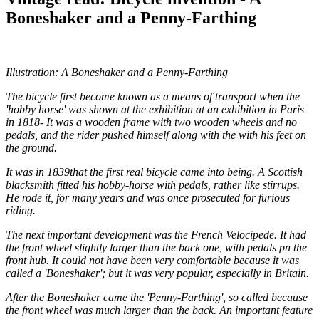
Boneshaker and a Penny-Farthing
Illustration: A Boneshaker and a Penny-Farthing
The bicycle first become known as a means of transport when the
'hobby horse' was shown at the exhibition at an exhibition in Paris
in 1818- It was a wooden frame with two wooden wheels and no
pedals, and the rider pushed himself along with the with his feet on
the ground.
It was in 1839that the first real bicycle came into being. A Scottish
blacksmith fitted his hobby-horse with pedals, rather like stirrups.
He rode it, for many years and was once prosecuted for furious
riding.
The next important development was the French Velocipede. It had
the front wheel slightly larger than the back one, with pedals pn the
front hub. It could not have been very comfortable because it was
called a 'Boneshaker'; but it was very popular, especially in Britain.
After the Boneshaker came the 'Penny-Farthing', so called because
the front wheel was much larger than the back. An important feature