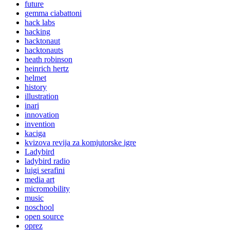
future
gemma ciabattoni
hack labs
hacking
hacktonaut
hacktonauts
heath robinson
heinrich hertz
helmet
history
illustration
inari
innovation
invention
kaciga
kvizova revija za komjutorske igre
Ladybird
ladybird radio
luigi serafini
media art
micromobility
music
noschool
open source
oprez