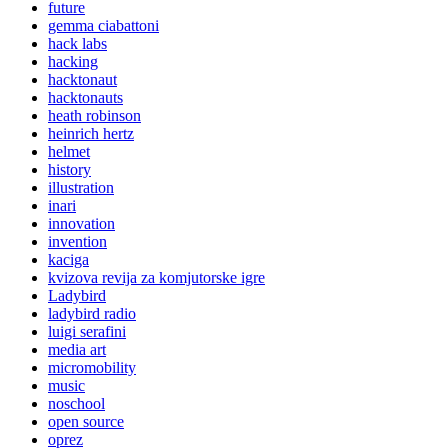
future
gemma ciabattoni
hack labs
hacking
hacktonaut
hacktonauts
heath robinson
heinrich hertz
helmet
history
illustration
inari
innovation
invention
kaciga
kvizova revija za komjutorske igre
Ladybird
ladybird radio
luigi serafini
media art
micromobility
music
noschool
open source
oprez