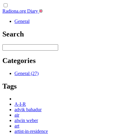
Radiona.org Diary
General
Search
Categories
General (27)
Tags
A-I-R
advik bahadur
air
alwin weber
art
artist-in-residence