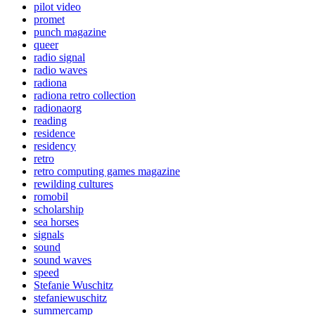
pilot video
promet
punch magazine
queer
radio signal
radio waves
radiona
radiona retro collection
radionaorg
reading
residence
residency
retro
retro computing games magazine
rewilding cultures
romobil
scholarship
sea horses
signals
sound
sound waves
speed
Stefanie Wuschitz
stefaniewuschitz
summercamp