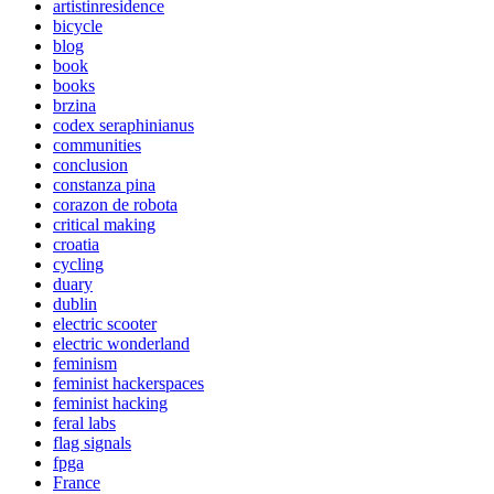
artistinresidence
bicycle
blog
book
books
brzina
codex seraphinianus
communities
conclusion
constanza pina
corazon de robota
critical making
croatia
cycling
duary
dublin
electric scooter
electric wonderland
feminism
feminist hackerspaces
feminist hacking
feral labs
flag signals
fpga
France