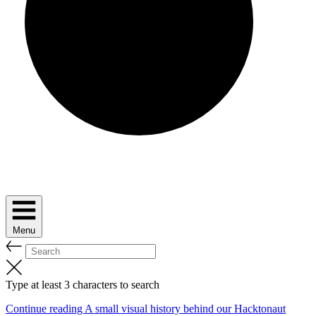
Menu
Type at least 3 characters to search
Continue reading A small visual history behind our Hacktonaut