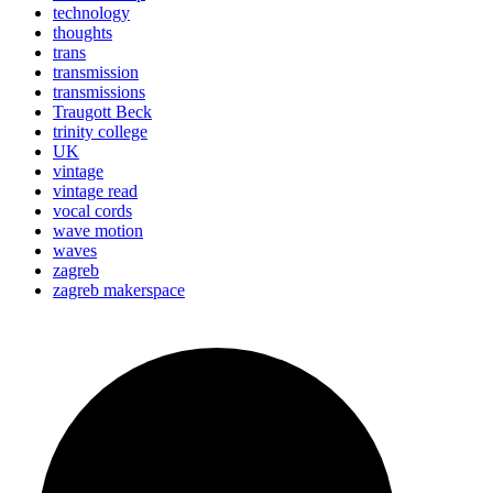
technology
thoughts
trans
transmission
transmissions
Traugott Beck
trinity college
UK
vintage
vintage read
vocal cords
wave motion
waves
zagreb
zagreb makerspace