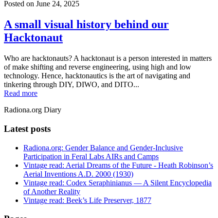
Posted on
June 24, 2025
A small visual history behind our
Hacktonaut
Who are hacktonauts? A hacktonaut is a person interested in matters
of make shifting and reverse engineering, using high and low
technology. Hence, hacktonautics is the art of navigating and
tinkering through DIY, DIWO, and DITO...
Read more
Radiona.org Diary
Latest posts
Radiona.org: Gender Balance and Gender-Inclusive
Participation in Feral Labs AIRs and Camps
Vintage read: Aerial Dreams of the Future - Heath Robinson’s
Aerial Inventions A.D. 2000 (1930)
Vintage read: Codex Seraphinianus — A Silent Encyclopedia
of Another Reality
Vintage read: Beek’s Life Preserver, 1877