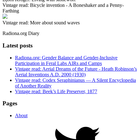
Vintage read: Bicycle invention - A Boneshaker and a Penny-
Farthing
Vintage read: More about sound waves
Radiona.org Diary
Latest posts
Radiona.org: Gender Balance and Gender-Inclusive
Participation in Feral Labs AIRs and Camps
Vintage read: Aerial Dreams of the Future - Heath Robinson’s
Aerial Inventions A.D. 2000 (1930)
Vintage read: Codex Seraphinianus — A Silent Encyclopedia
of Another Reality
Vintage read: Beek’s Life Preserver, 1877
Pages
About