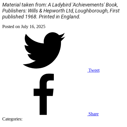
Material taken from: A Ladybird 'Achievements' Book,
Publishers: Wills & Hepworth Ltd, Loughborough, First
published 1968. Printed in England.
Posted on
July 16, 2025
Tweet
Share
Categories: