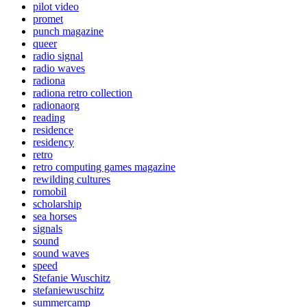
pilot video
promet
punch magazine
queer
radio signal
radio waves
radiona
radiona retro collection
radionaorg
reading
residence
residency
retro
retro computing games magazine
rewilding cultures
romobil
scholarship
sea horses
signals
sound
sound waves
speed
Stefanie Wuschitz
stefaniewuschitz
summercamp