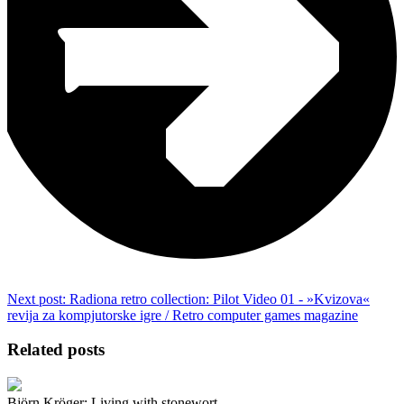
Next post:
Radiona retro collection: Pilot Video 01 - »Kvizova«
revija za kompjutorske igre / Retro computer games magazine
Related posts
Björn Kröger: Living with stonewort