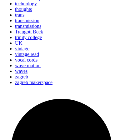
technology
thoughts
trans
transmission
transmissions
Traugott Beck
trinity college
UK
vintage
vintage read
vocal cords
wave motion
waves
zagreb
zagreb makerspace