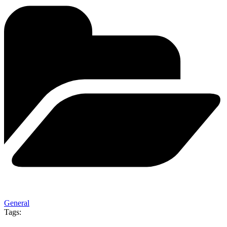
General
Tags: