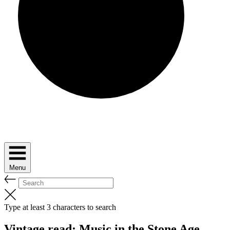
Menu
Type at least 3 characters to search
Vintage read: Music in the Stone Age