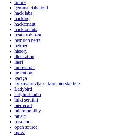
future
gemma ciabattoni
hack labs
hacking
hacktonaut
hacktonauts
heath robinson
heinrich hertz
helmet
history
illustration
inari
innovation
invention
kaciga
kvizova revija za komjutorske igre
Ladybird
ladybird radio
luigi serafini
media art
micromobility
music
noschool
open source
oprez