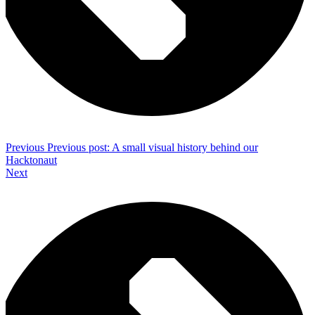
Previous
Previous post:
A small visual history behind our
Hacktonaut
Next