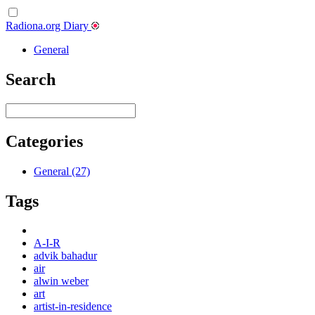
Radiona.org Diary
General
Search
Categories
General (27)
Tags
A-I-R
advik bahadur
air
alwin weber
art
artist-in-residence