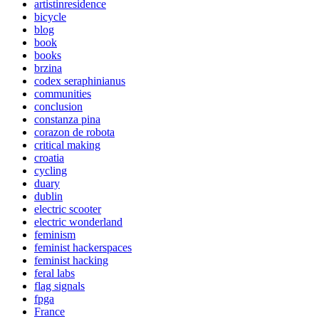
artistinresidence
bicycle
blog
book
books
brzina
codex seraphinianus
communities
conclusion
constanza pina
corazon de robota
critical making
croatia
cycling
duary
dublin
electric scooter
electric wonderland
feminism
feminist hackerspaces
feminist hacking
feral labs
flag signals
fpga
France