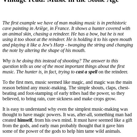
The first example we have of man making music is in prehistoric
cave painting in Ariège, in France. It shows a hunter covered with
an animal skin, chasing a reindeer. He has a bow, but he is not
using it too shoot at the reindeer. He is holding it to his open mouth
and playing it like a Jew's Harp - twanging the string and changing
the note by altering the shape of his mouth.
Why is he doing this instead of shooting? The answer to this
question tells us one of the most important things about the first
music. The hunter is, in fact, trying to
cast a spell
on the reindeer.
To the first men, music seemed like magic, and magic was the main
reason behind any music-making. The simple shouts, claps, chest-
beating and foot-stamping of early tribes had the power, so they
believed, to bring rain, cure sickness and make crops grow.
It is easy to understand why even the simplest music-making was
thought to have magic powers. It was, after-all, something man had
created
himself
, from his own mind. It must have seemed like a gift
from the gods, and early man probably thought that it gave him
some of the power of the gods to help him tame wild animals.