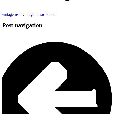
vintage read
vintage
music
sound
Post navigation