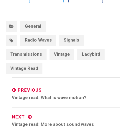
Categories:
General
Tags:
Radio Waves
Signals
Transmissions
Vintage
Ladybird
Vintage Read
Post
navigation
PREVIOUS
Previous
Vintage read: What is wave motion?
post:
NEXT
Next
Vintage read: More about sound waves
post: