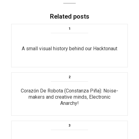
Related posts
A small visual history behind our Hacktonaut
Corazón De Robota (Constanza Piña): Noise-
makers and creative minds, Electronic
Anarchy!