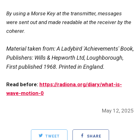
By using a Morse Key at the transmitter, messages
were sent out and made readable at the receiver by the
coherer.
Material taken from: A Ladybird 'Achievements' Book,
Publishers: Wills & Hepworth Ltd, Loughborough,
First published 1968. Printed in England.
Read before:
https://radiona.org/diary/what-is-
wave-motion-0
Posted
May 12, 2025
on
TWEET
SHARE