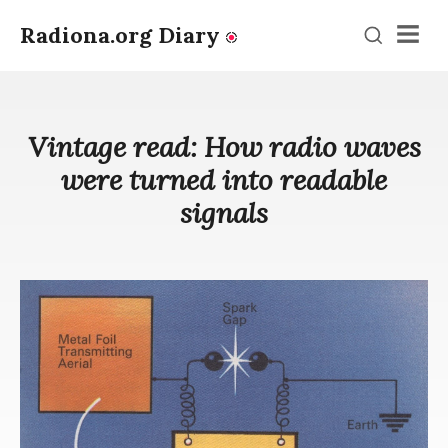
Radiona.org Diary
Men
Vintage read: How radio waves
were turned into readable
signals