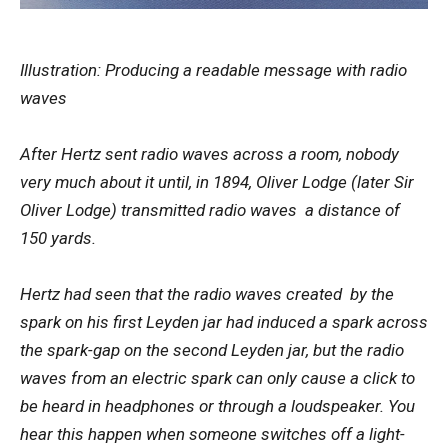
Illustration: Producing a readable message with radio
waves
After Hertz sent radio waves across a room, nobody
very much about it until, in 1894, Oliver Lodge (later Sir
Oliver Lodge) transmitted radio waves a distance of
150 yards.
Hertz had seen that the radio waves created by the
spark on his first Leyden jar had induced a spark across
the spark-gap on the second Leyden jar, but the radio
waves from an electric spark can only cause a click to
be heard in headphones or through a loudspeaker. You
hear this happen when someone switches off a light-