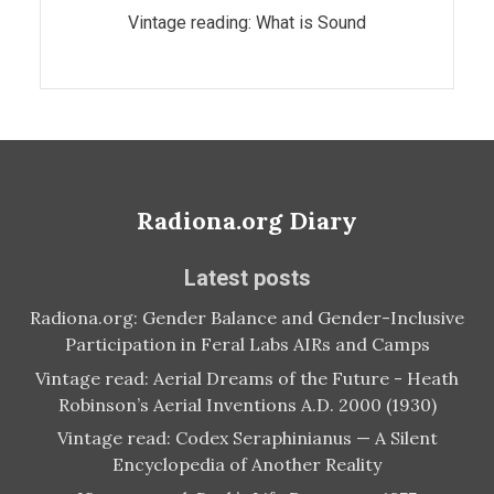
Vintage reading: What is Sound
Radiona.org Diary
Latest posts
Radiona.org: Gender Balance and Gender-Inclusive
Participation in Feral Labs AIRs and Camps
Vintage read: Aerial Dreams of the Future - Heath
Robinson’s Aerial Inventions A.D. 2000 (1930)
Vintage read: Codex Seraphinianus — A Silent
Encyclopedia of Another Reality