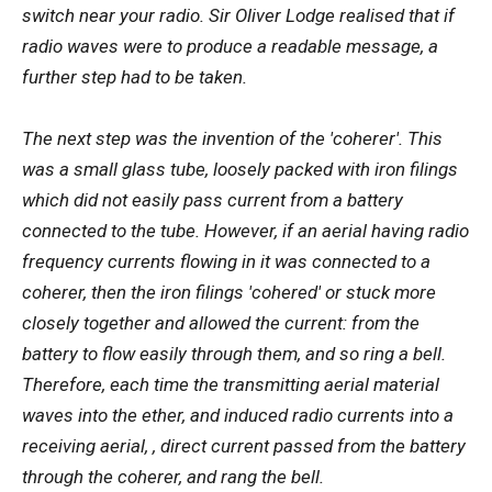
switch near your radio. Sir Oliver Lodge realised that if
radio waves were to produce a readable message, a
further step had to be taken.
The next step was the invention of the 'coherer'. This
was a small glass tube, loosely packed with iron filings
which did not easily pass current from a battery
connected to the tube. However, if an aerial having radio
frequency currents flowing in it was connected to a
coherer, then the iron filings 'cohered' or stuck more
closely together and allowed the current: from the
battery to flow easily through them, and so ring a bell.
Therefore, each time the transmitting aerial material
waves into the ether, and induced radio currents into a
receiving aerial, , direct current passed from the battery
through the coherer, and rang the bell.