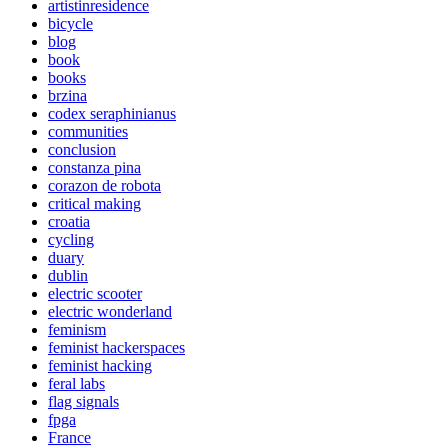
artistinresidence
bicycle
blog
book
books
brzina
codex seraphinianus
communities
conclusion
constanza pina
corazon de robota
critical making
croatia
cycling
duary
dublin
electric scooter
electric wonderland
feminism
feminist hackerspaces
feminist hacking
feral labs
flag signals
fpga
France