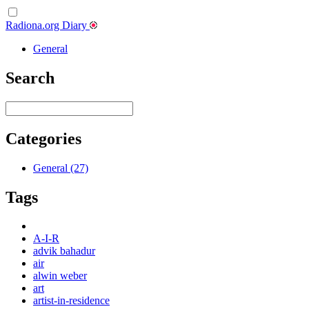
Radiona.org Diary
General
Search
Categories
General (27)
Tags
A-I-R
advik bahadur
air
alwin weber
art
artist-in-residence