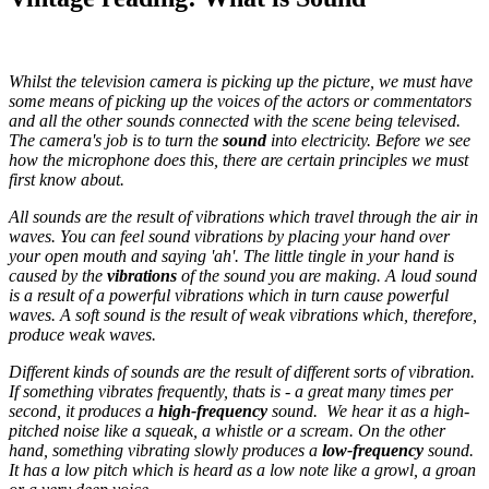
Whilst the television camera is picking up the picture, we must have
some means of picking up the voices of the actors or commentators
and all the other sounds connected with the scene being televised.
The camera's job is to turn the
sound
into electricity. Before we see
how the microphone does this, there are certain principles we must
first know about.
All sounds are the result of vibrations which travel through the air in
waves. You can feel sound vibrations by placing your hand over
your open mouth and saying 'ah'. The little tingle in your hand is
caused by the
vibrations
of the sound you are making. A loud sound
is a result of a powerful vibrations which in turn cause powerful
waves. A soft sound is the result of weak vibrations which, therefore,
produce weak waves.
Different kinds of sounds are the result of different sorts of vibration.
If something vibrates frequently, thats is - a great many times per
second, it produces a
high-frequency
sound. We hear it as a high-
pitched noise like a squeak, a whistle or a scream. On the other
hand, something vibrating slowly produces a
low-frequency
sound.
It has a low pitch which is heard as a low note like a growl, a groan