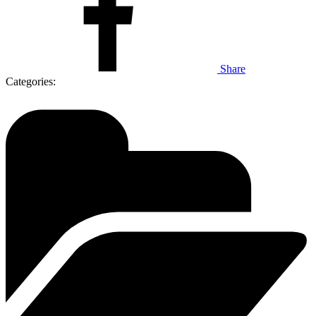
Share
Categories: