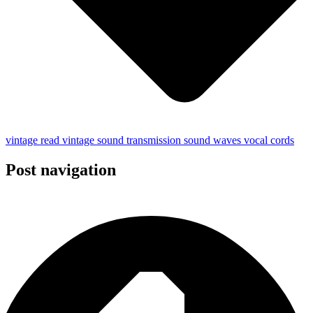
vintage read
vintage
sound
transmission
sound waves
vocal cords
Post navigation