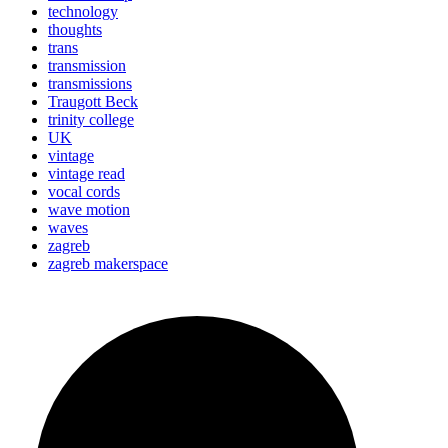
technology
thoughts
trans
transmission
transmissions
Traugott Beck
trinity college
UK
vintage
vintage read
vocal cords
wave motion
waves
zagreb
zagreb makerspace