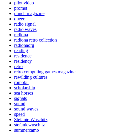
pilot video
promet
punch magazine
queer
radio signal
radio waves
radiona
radiona retro collection
radionaorg
reading
residence
residency
retro
retro computing games magazine
rewilding cultures
romobil
scholarship
sea horses
signals
sound
sound waves
speed
Stefanie Wuschitz
stefaniewuschitz
summercamp