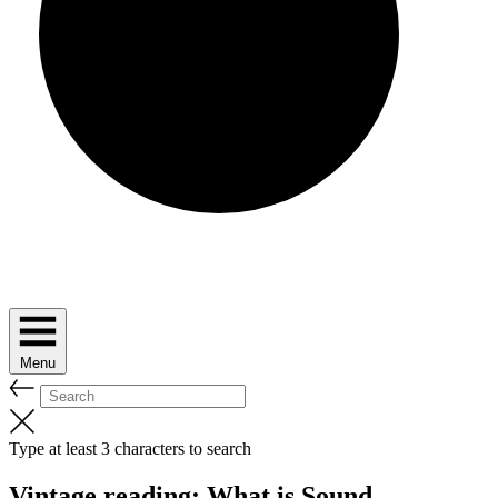
Menu
Type at least 3 characters to search
Vintage reading: What is Sound