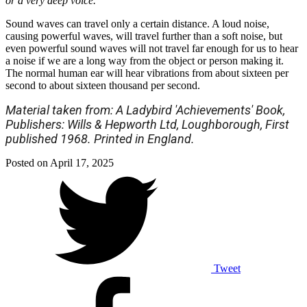
or a very deep voice.
Sound waves can travel only a certain distance. A loud noise,
causing powerful waves, will travel further than a soft noise, but
even powerful sound waves will not travel far enough for us to hear
a noise if we are a long way from the object or person making it.
The normal human ear will hear vibrations from about sixteen per
second to about sixteen thousand per second.
Material taken from: A Ladybird 'Achievements' Book,
Publishers: Wills & Hepworth Ltd, Loughborough, First
published 1968. Printed in England.
Posted on
April 17, 2025
Tweet