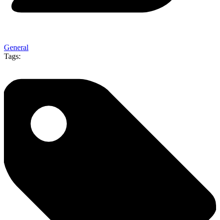
General
Tags: