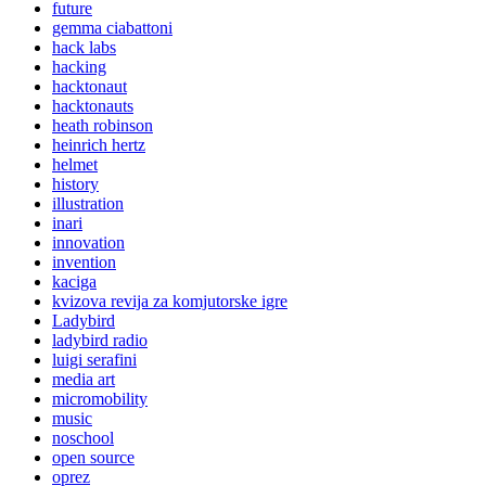
future
gemma ciabattoni
hack labs
hacking
hacktonaut
hacktonauts
heath robinson
heinrich hertz
helmet
history
illustration
inari
innovation
invention
kaciga
kvizova revija za komjutorske igre
Ladybird
ladybird radio
luigi serafini
media art
micromobility
music
noschool
open source
oprez