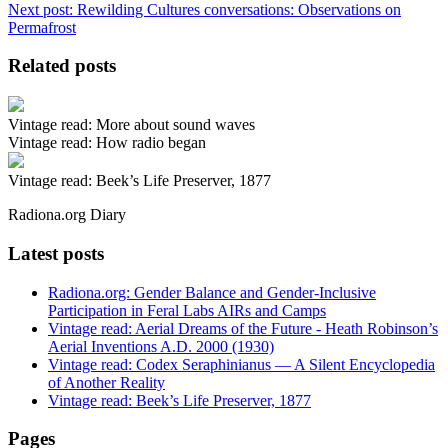
Next post:
Rewilding Cultures conversations: Observations on
Permafrost
Related posts
Vintage read: More about sound waves
Vintage read: How radio began
Vintage read: Beek’s Life Preserver, 1877
Radiona.org Diary
Latest posts
Radiona.org: Gender Balance and Gender-Inclusive
Participation in Feral Labs AIRs and Camps
Vintage read: Aerial Dreams of the Future - Heath Robinson’s
Aerial Inventions A.D. 2000 (1930)
Vintage read: Codex Seraphinianus — A Silent Encyclopedia
of Another Reality
Vintage read: Beek’s Life Preserver, 1877
Pages