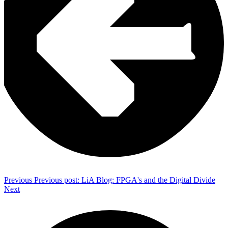
Previous
Previous post:
LiA Blog: FPGA's and the Digital Divide
Next